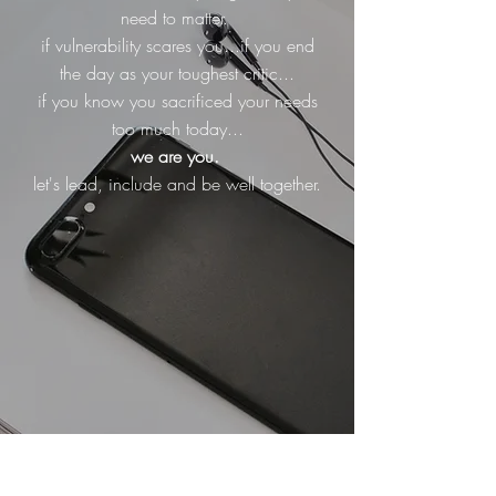
need to matter.
if vulnerability scares you...if you end
the day as your toughest critic...
if you know you sacrificed your needs
too much today...
we are you.
let's lead, include and be well together.