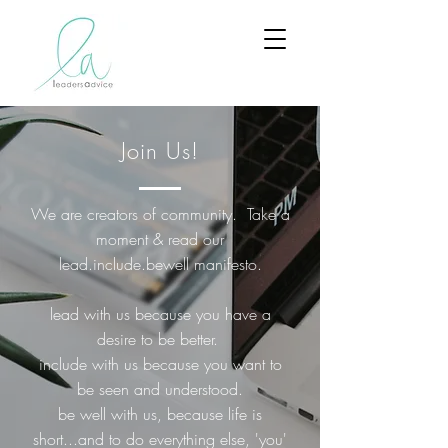
Join Us!
We are creators of community. Take a
moment & read our
lead.include.bewell manifesto.
lead with us because you have a
desire to be better.
include with us because you want to
be seen and understood.
be well with us, because life is
short...and to do everything else, 'you'