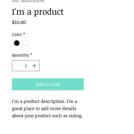
SKU: 364115376135191
I'm a product
Price
$10.00
Color
*
Quantity
*
Add to Cart
I'm a product description. I'm a 
great place to add more details 
about your product such as sizing, 
material, care instructions and 
cleaning instructions.