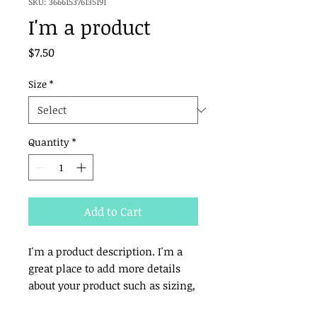
SKU: 366615376135191
I'm a product
Price
$7.50
Size
*
Quantity
*
Add to Cart
I'm a product description. I'm a 
great place to add more details 
about your product such as sizing, 
material, care instructions and 