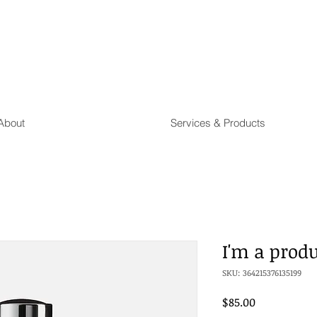
About
Services & Products
I'm a prod
SKU: 364215376135199
Price
$85.00