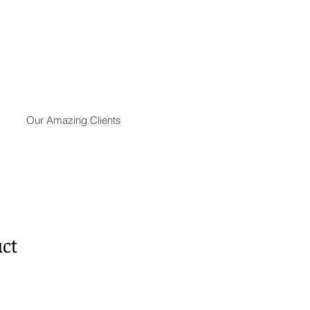
Our Amazing Clients
uct