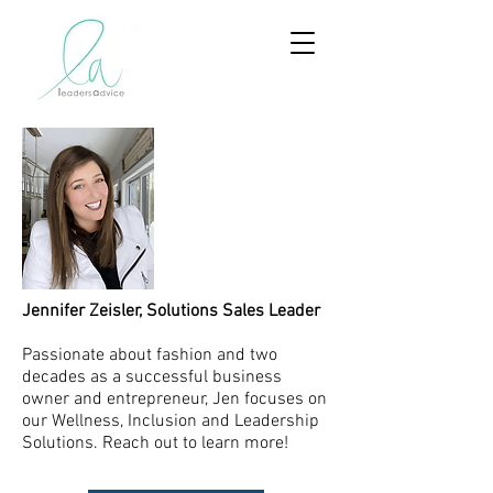
Jennifer Zeisler, Solutions Sales Leader
Passionate about fashion and two
decades as a successful business
owner and entrepreneur, Jen focuses on
our Wellness, Inclusion and Leadership
Solutions. Reach out to learn more!