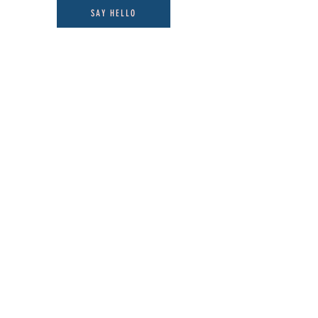
SAY HELLO